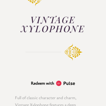
VINTAGE
XYLOPHONE
Redeem with
Full of classic character and charm,
Vintage Xylophone features a deep