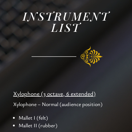
INSTRUMENT
LIST
Xylophone (3 octave, 6 extended)
Xylophone – Normal (audience position)
Mallet I (felt)
Mallet II (rubber)