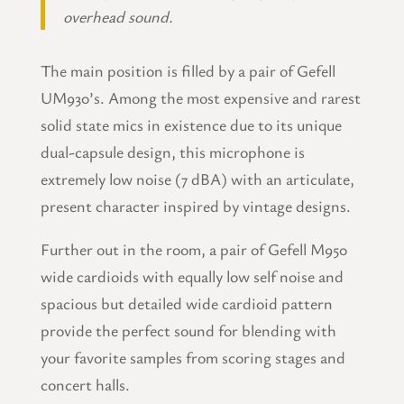
overhead sound.
The main position is filled by a pair of Gefell
UM930’s. Among the most expensive and rarest
solid state mics in existence due to its unique
dual-capsule design, this microphone is
extremely low noise (7 dBA) with an articulate,
present character inspired by vintage designs.
Further out in the room, a pair of Gefell M950
wide cardioids with equally low self noise and
spacious but detailed wide cardioid pattern
provide the perfect sound for blending with
your favorite samples from scoring stages and
concert halls.