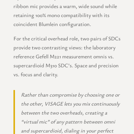
ribbon mic provides a warm, wide sound while
retaining 100% mono compatibility with its
coincident Blumlein configuration.
For the critical overhead role, two pairs of SDCs
provide two contrasting views: the laboratory
reference Gefell M221 measurement omnis vs.
supercardioid M310 SDC’s. Space and precision
vs. focus and clarity.
Rather than compromise by choosing one or
the other, VISAGE lets you mix continuously
between the two overheads, creating a
“virtual mic” of any pattern between omni
and supercardioid, dialing in your perfect