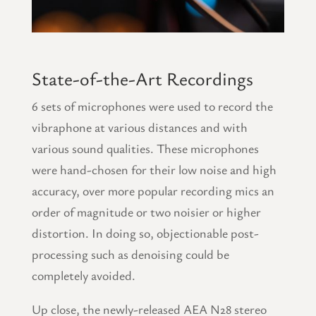
State-of-the-Art Recordings
6 sets of microphones were used to record the
vibraphone at various distances and with
various sound qualities. These microphones
were hand-chosen for their low noise and high
accuracy, over more popular recording mics an
order of magnitude or two noisier or higher
distortion. In doing so, objectionable post-
processing such as denoising could be
completely avoided.
Up close, the newly-released AEA N28 stereo