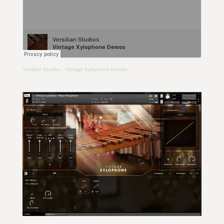
Versilian Studios
·
Vintage Xylophone Demos