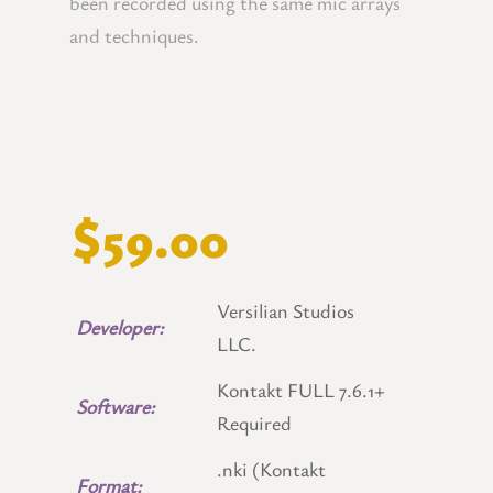
been recorded using the same mic arrays
and techniques.
$59.00
Versilian Studios
Developer:
LLC.
Kontakt FULL 7.6.1+
Software:
Required
.nki (Kontakt
Format: