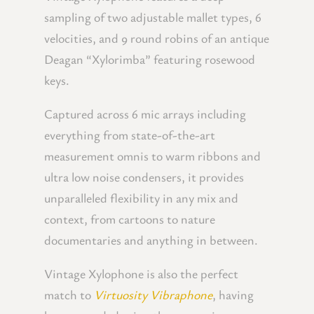
sampling of two adjustable mallet types, 6
velocities, and 9 round robins of an antique
Deagan “Xylorimba” featuring rosewood
keys.
Captured across 6 mic arrays including
everything from state-of-the-art
measurement omnis to warm ribbons and
ultra low noise condensers, it provides
unparalleled flexibility in any mix and
context, from cartoons to nature
documentaries and anything in between.
Vintage Xylophone is also the perfect
match to
Virtuosity Vibraphone
, having