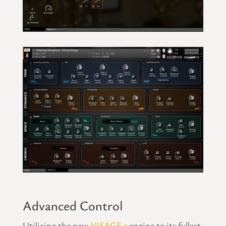
Advanced Control
Utilizing the new
VISAGE 3
engine to its fullest,