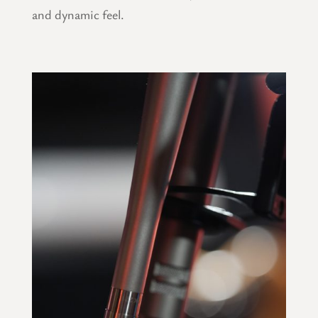
and dynamic feel.