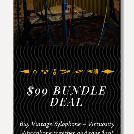
$99 BUNDLE
DEAL
Buy Vintage Xylophone + Virtuosity
Vibraphone together and save $20!