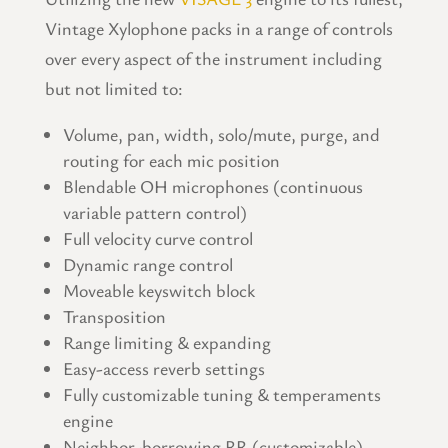
Vintage Xylophone packs in a range of controls
over every aspect of the instrument including
but not limited to:
Volume, pan, width, solo/mute, purge, and
routing for each mic position
Blendable OH microphones (continuous
variable pattern control)
Full velocity curve control
Dynamic range control
Moveable keyswitch block
Transposition
Range limiting & expanding
Easy-access reverb settings
Fully customizable tuning & temperaments
engine
Neighbor-borrowing RR (customizable)