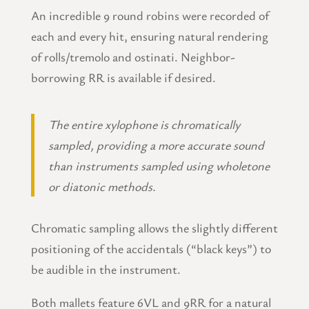
An incredible 9 round robins were recorded of
each and every hit, ensuring natural rendering
of rolls/tremolo and ostinati. Neighbor-
borrowing RR is available if desired.
The entire xylophone is chromatically
sampled, providing a more accurate sound
than instruments sampled using wholetone
or diatonic methods.
Chromatic sampling allows the slightly different
positioning of the accidentals (“black keys”) to
be audible in the instrument.
Both mallets feature 6VL and 9RR for a natural