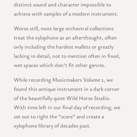
distinct sound and character impossible to
achieve with samples of a modern instrument.
Worse still, most large orchestral collections
treat the xylophone as an afterthought, often
only including the hardest mallets or greatly
lacking in detail, not to mention often in fixed,
wet spaces which don’t fit other genres.
While recording Musicmakers Volume 2, we
found this antique instrument in a dark corner
of the beautifully quiet Wild Horse Studio.
With time left in our final day of recording, we
set out to right the “score” and create a
xylophone library of decades past.