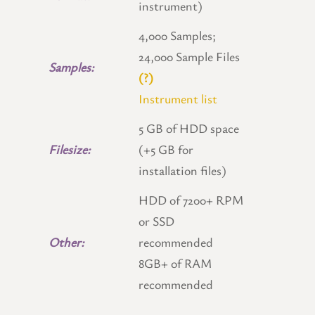
instrument)
4,000 Samples;
24,000 Sample Files
Samples:
(?)
Instrument list
5 GB of HDD space
Filesize:
(+5 GB for
installation files)
HDD of 7200+ RPM
or SSD
Other:
recommended
8GB+ of RAM
recommended