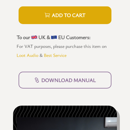
ADD TO CART
To our
UK &
EU Customers:
For VAT purposes, please purchase this item on
Loot Audio
&
Best Service
DOWNLOAD MANUAL