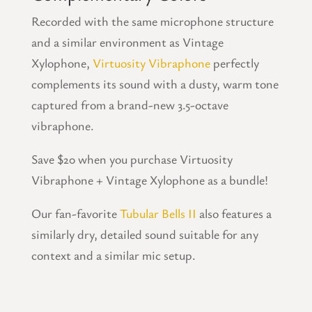
Recorded with the same microphone structure
and a similar environment as Vintage
Xylophone,
Virtuosity Vibraphone
perfectly
complements its sound with a dusty, warm tone
captured from a brand-new 3.5-octave
vibraphone.
Save $20 when you purchase Virtuosity
Vibraphone + Vintage Xylophone as a bundle!
Our fan-favorite
Tubular Bells II
also features a
similarly dry, detailed sound suitable for any
context and a similar mic setup.