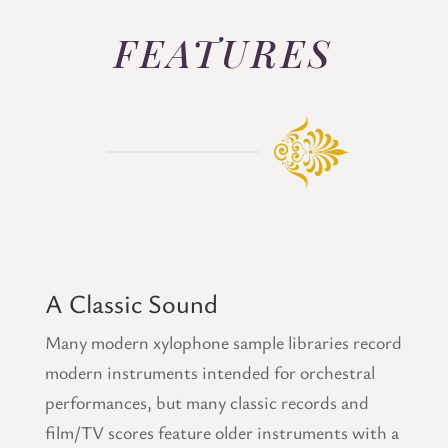
FEATURES
A Classic Sound
Many modern xylophone sample libraries record
modern instruments intended for orchestral
performances, but many classic records and
film/TV scores feature older instruments with a