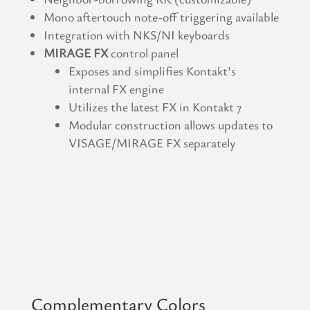
Mono aftertouch note-off triggering available
Integration with NKS/NI keyboards
MIRAGE FX
control panel
Exposes and simplifies Kontakt’s
internal FX engine
Utilizes the latest FX in Kontakt 7
Modular construction allows updates to
VISAGE/MIRAGE FX separately
Complementary Colors