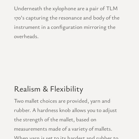
Underneath the xylophone are a pair of TLM
170’s capturing the resonance and body of the
instrument in a configuration mirroring the
overheads.
Realism & Flexibility
Two mallet choices are provided, yarn and
rubber. A hardness knob allows you to adjust
the strength of the mallet, based on
measurements made of a variety of mallets.
When yarn is set to its hardest and rubber to