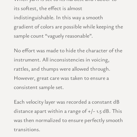
its softest, the effect is almost
indistinguishable. In this way a smooth
gradient of colors are possible while keeping the
sample count “vaguely reasonable”.
No effort was made to hide the character of the
instrument. All inconsistencies in voicing,
rattles, and thumps were allowed through.
However, great care was taken to ensure a
consistent sample set.
Each velocity layer was recorded a constant dB
distance apart within a range of +/- 1.5 dB. This
was then normalized to ensure perfectly smooth
transitions.