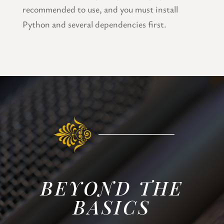
recommended to use, and you must install
Python and several dependencies first.
BEYOND THE
BASICS