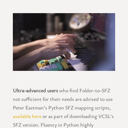
Ultra-advanced users
who find Folder-to-SFZ
not sufficient for their needs are advised to use
Peter Eastman’s Python SFZ mapping scripts,
available here
or as part of downloading VCSL’s
SFZ version. Fluency in Python highly