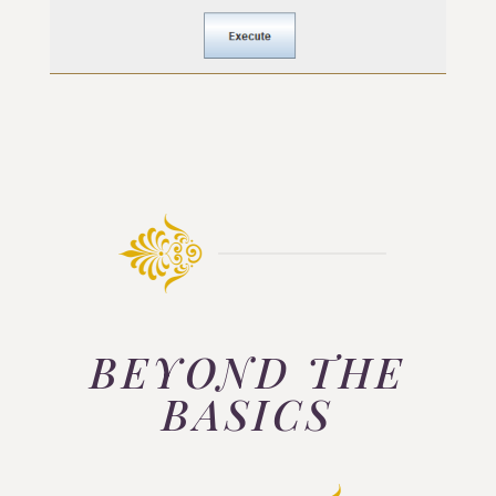
BEYOND THE
BASICS