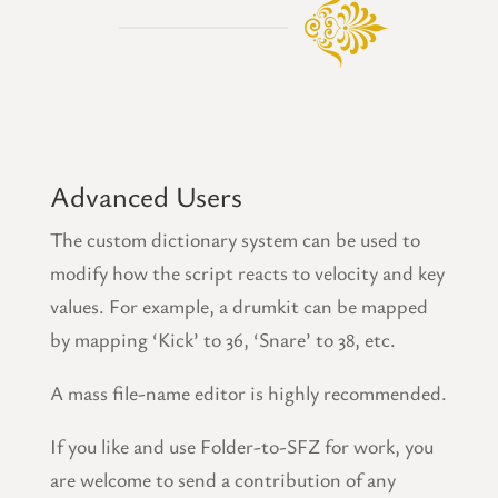
Advanced Users
The custom dictionary system can be used to
modify how the script reacts to velocity and key
values. For example, a drumkit can be mapped
by mapping ‘Kick’ to 36, ‘Snare’ to 38, etc.
A mass file-name editor is highly recommended.
If you like and use Folder-to-SFZ for work, you
are welcome to send a contribution of any