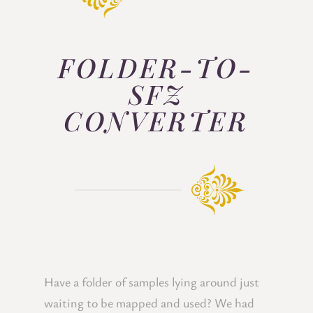
FOLDER-TO-
SFZ
CONVERTER
Have a folder of samples lying around just
waiting to be mapped and used? We had