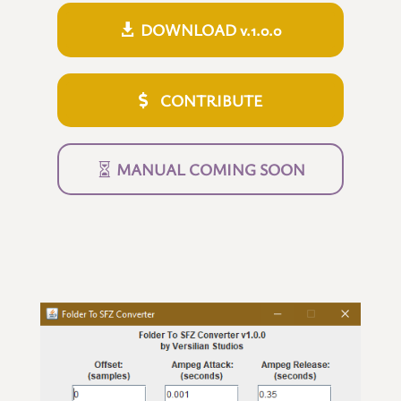
DOWNLOAD v.1.0.0
CONTRIBUTE
MANUAL COMING SOON