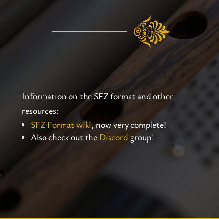
Information on the SFZ format and other
resources:
SFZ Format wiki
, now very complete!
Also check out the
Discord
group!