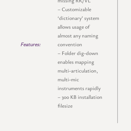
missing RR/VL
– Customizable
‘dictionary’ system
allows usage of
almost any naming
Features:
convention
– Folder dig-down
enables mapping
multi-articulation,
multi-mic
instruments rapidly
–
300 KB installation
filesize