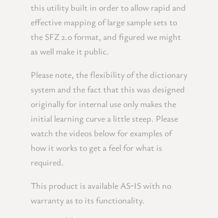
this utility built in order to allow rapid and
effective mapping of large sample sets to
the SFZ 2.0 format, and figured we might
as well make it public.
Please note, the flexibility of the dictionary
system and the fact that this was designed
originally for internal use only makes the
initial learning curve a little steep. Please
watch the videos below for examples of
how it works to get a feel for what is
required.
This product is available AS-IS with no
warranty as to its functionality.