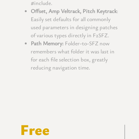
#include.
Offset, Amp Veltrack, Pitch Keytrack
:
Easily set defaults for all commonly
used parameters in designing patches
of various types directly in F2SFZ.
Path Memory:
Folder-to-SFZ now
remembers what folder it was last in
for each file selection box, greatly
reducing navigation time.
Free