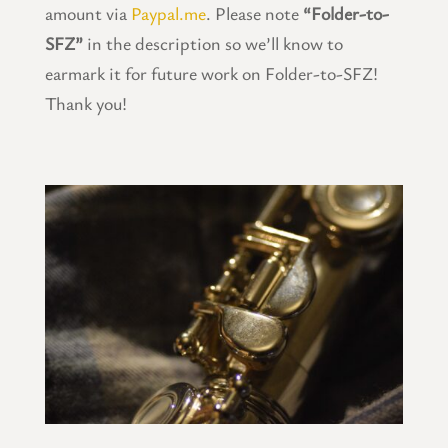
amount via
Paypal.me
. Please note
“Folder-to-
SFZ”
in the description so we’ll know to
earmark it for future work on Folder-to-SFZ!
Thank you!