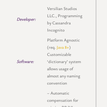
Versilian Studios
LLC., Programming
Developer:
by Cassandra
Incognito
Platform Agnostic
(req.
Java 8+
)
Customizable
Software:
‘dictionary’ system
allows usage of
almost any naming
convention
– Automatic
compensation for