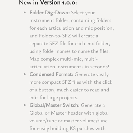
New in
Version 1.0.0:
Folder Dig-Down:
Select your
instrument folder, containing folders
for each articulation and mic position,
and Folder-to-SFZ will create a
separate SFZ file for each end folder,
using folder names to name the files.
Map complex multi-mic, multi-
articulation instruments in seconds!
Condensed Format:
Generate vastly
more compact SFZ files with the click
of a button, much easier to read and
edit for large projects.
Global/Master Switch:
Generate a
Global or Master header with global
volume/tune or master volume/tune
for easily building KS patches with